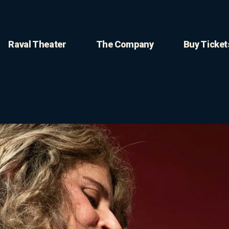
Raval Theater
The Company
Buy Ticket