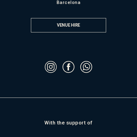
Barcelona
VENUE HIRE
With the support of