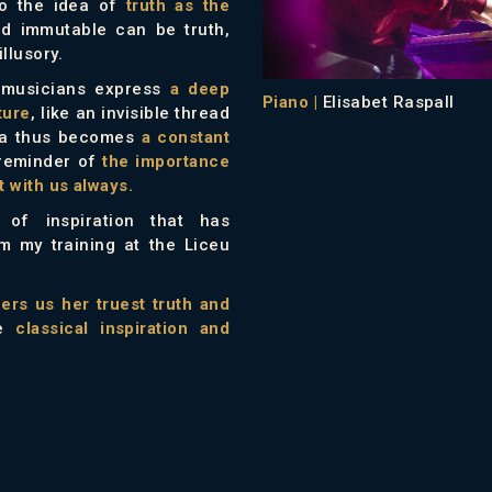
to the idea of
truth as the
d immutable can be truth,
llusory.
e musicians express
a deep
Piano |
Elisabet Raspall
ture
, like an invisible thread
eia thus becomes
a constant
 reminder of
the importance
 with us always.
of inspiration that has
m my training at the Liceu
fers us her truest truth and
he
classical inspiration and