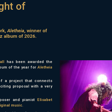
ght of
ork,
Aletheia
, winner of
zz album of 2026.
all
has been awarded the
lbum of the year for
Aletheia
of a project that connects
citing proposal with a very
mposer and pianist
Elisabet
iginal music
.