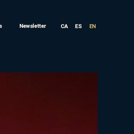
s
Newsletter
CA
ES
EN