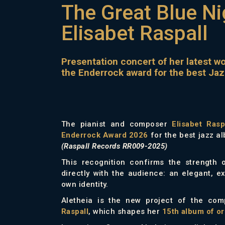
The Great Blue Ni
Elisabet Raspall
Presentation concert of her latest w
the Enderrock award for the best Ja
The pianist and composer
Elisabet Rasp
Enderrock Award 2026
for the best jazz a
(Raspall Records RR009-2025)
This recognition confirms the strength 
directly with the audience: an elegant, ex
own identity.
Aletheia is the new project of the co
Raspall
, which shapes her
15th album of or