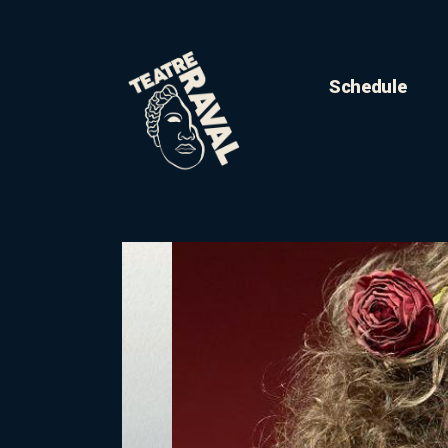
Schedule