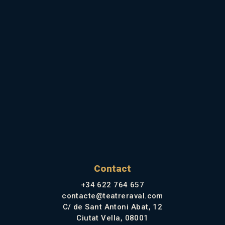
Contact
+34 622 764 657
contacte@teatreraval.com
C/ de Sant Antoni Abat, 12
Ciutat Vella, 08001