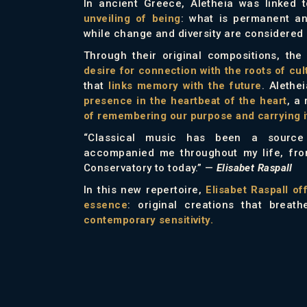
In ancient Greece, Aletheia was linked 
unveiling of being
: what is permanent an
while change and diversity are considered i
Through their original compositions, th
desire for connection with the roots of cul
that
links memory with the future
. Aleth
presence in the heartbeat of the heart
, a
of remembering our purpose and carrying it
“Classical music has been a source 
accompanied me throughout my life, fro
Conservatory to today.”
—
Elisabet Raspall
In this new repertoire,
Elisabet Raspall of
essence
: original creations that breat
contemporary sensitivity.