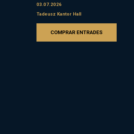
03.07.2026
Tadeusz Kantor Hall
COMPRAR ENTRADES