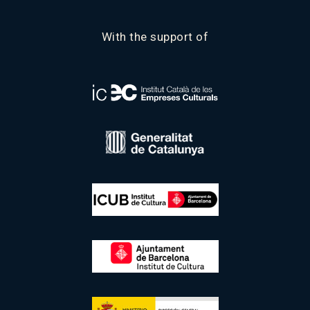
With the support of