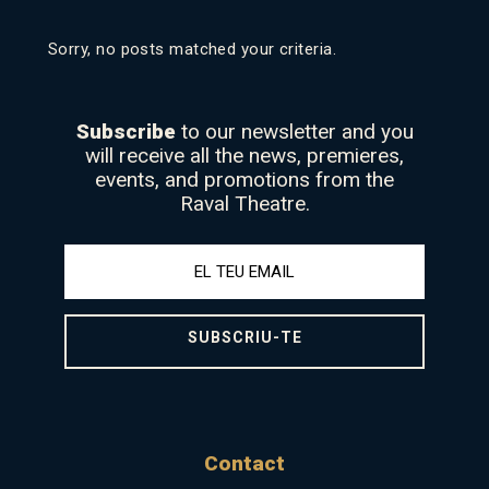
Sorry, no posts matched your criteria.
Subscribe
to our newsletter and you
will receive all the news, premieres,
events, and promotions from the
Raval Theatre.
SUBSCRIU-TE
Contact