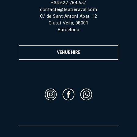
+34 622 764 657
contacte@teatreraval.com
C/ de Sant Antoni Abat, 12
Ciutat Vella, 08001
Barcelona
VENUE HIRE