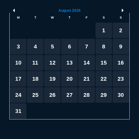
August
2026
M
T
W
T
F
S
S
1
2
3
4
5
6
7
8
9
10
11
12
13
14
15
16
17
18
19
20
21
22
23
24
25
26
27
28
29
30
31